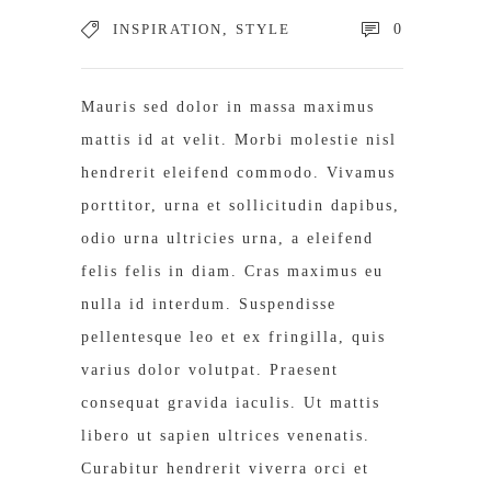
INSPIRATION
,
STYLE
0
Mauris sed dolor in massa maximus
mattis id at velit. Morbi molestie nisl
hendrerit eleifend commodo. Vivamus
porttitor, urna et sollicitudin dapibus,
odio urna ultricies urna, a eleifend
felis felis in diam. Cras maximus eu
nulla id interdum. Suspendisse
pellentesque leo et ex fringilla, quis
varius dolor volutpat. Praesent
consequat gravida iaculis. Ut mattis
libero ut sapien ultrices venenatis.
Curabitur hendrerit viverra orci et