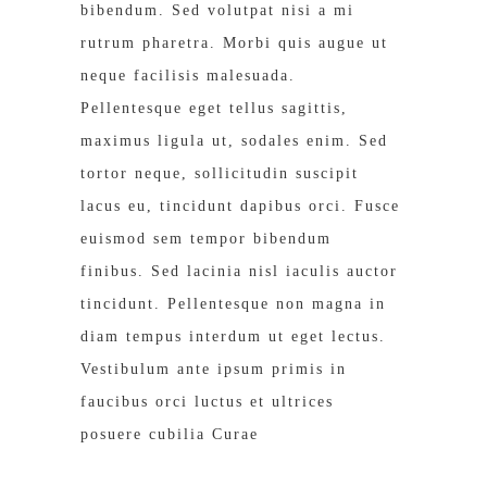
bibendum. Sed volutpat nisi a mi
rutrum pharetra. Morbi quis augue ut
neque facilisis malesuada.
Pellentesque eget tellus sagittis,
maximus ligula ut, sodales enim. Sed
tortor neque, sollicitudin suscipit
lacus eu, tincidunt dapibus orci. Fusce
euismod sem tempor bibendum
finibus. Sed lacinia nisl iaculis auctor
tincidunt. Pellentesque non magna in
diam tempus interdum ut eget lectus.
Vestibulum ante ipsum primis in
faucibus orci luctus et ultrices
posuere cubilia Curae