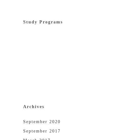
Study Programs
Archives
September 2020
September 2017