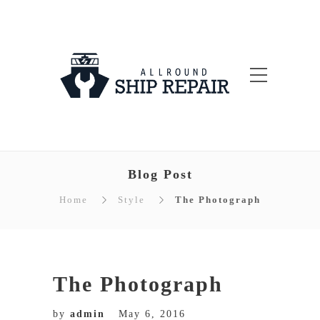
Blog Post
Home
Style
The Photograph
The Photograph
by
admin
May 6, 2016