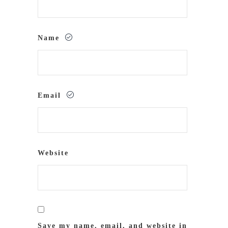
Name
Email
Website
Save my name, email, and website in