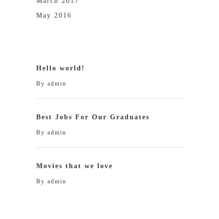
March 2017
May 2016
Hello world!
By
admin
Best Jobs For Our Graduates
By
admin
Movies that we love
By
admin