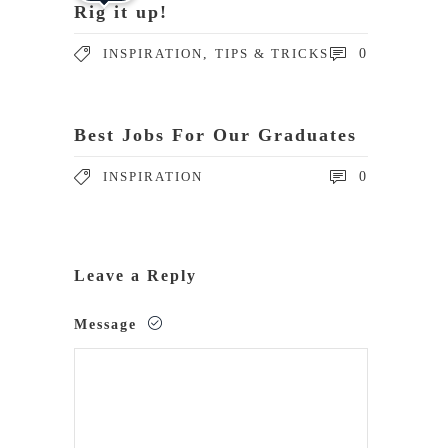
Rig it up!
INSPIRATION
,
TIPS & TRICKS
0
Best Jobs For Our Graduates
INSPIRATION
0
Leave a Reply
Message