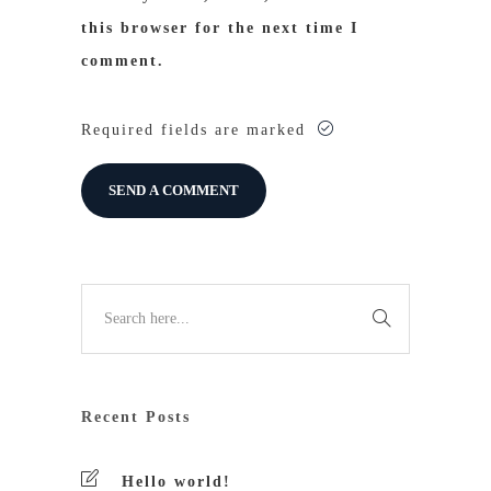
this browser for the next time I
comment.
Required fields are marked
Recent Posts
Hello world!