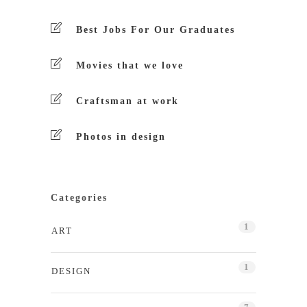
Best Jobs For Our Graduates
Movies that we love
Craftsman at work
Photos in design
Categories
1
ART
1
DESIGN