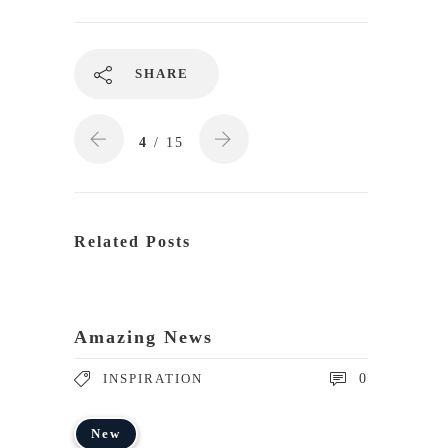
SHARE
4
/ 15
Related Posts
Amazing News
INSPIRATION
0
New