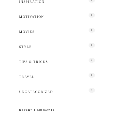
7
INSPIRATION
1
MOTIVATION
1
MOVIES
1
STYLE
2
TIPS & TRICKS
1
TRAVEL
3
UNCATEGORIZED
Recent Comments