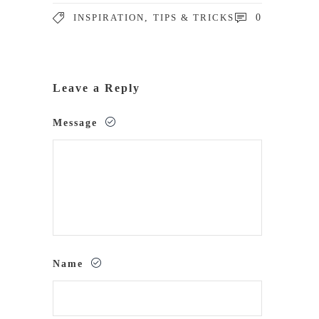
INSPIRATION
,
TIPS & TRICKS
0
Leave a Reply
Message
Name