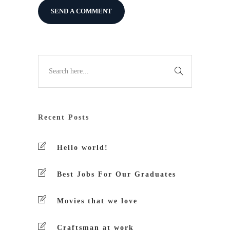
Recent Posts
Hello world!
Best Jobs For Our Graduates
Movies that we love
Craftsman at work