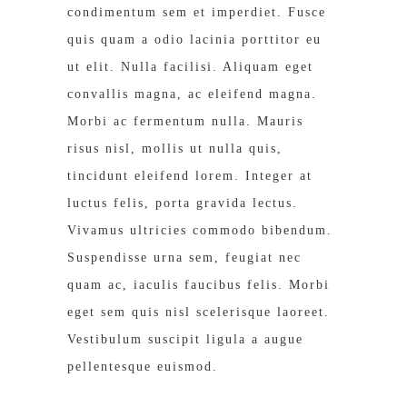
condimentum sem et imperdiet. Fusce
quis quam a odio lacinia porttitor eu
ut elit. Nulla facilisi. Aliquam eget
convallis magna, ac eleifend magna.
Morbi ac fermentum nulla. Mauris
risus nisl, mollis ut nulla quis,
tincidunt eleifend lorem. Integer at
luctus felis, porta gravida lectus.
Vivamus ultricies commodo bibendum.
Suspendisse urna sem, feugiat nec
quam ac, iaculis faucibus felis. Morbi
eget sem quis nisl scelerisque laoreet.
Vestibulum suscipit ligula a augue
pellentesque euismod.