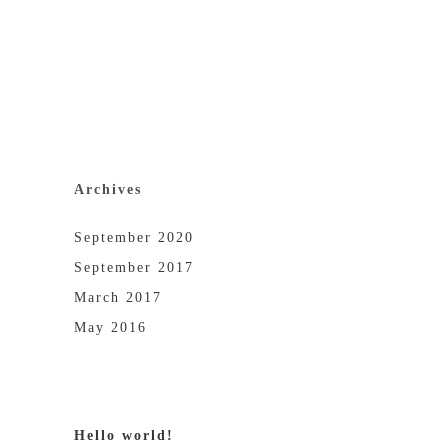
Archives
September 2020
September 2017
March 2017
May 2016
Hello world!