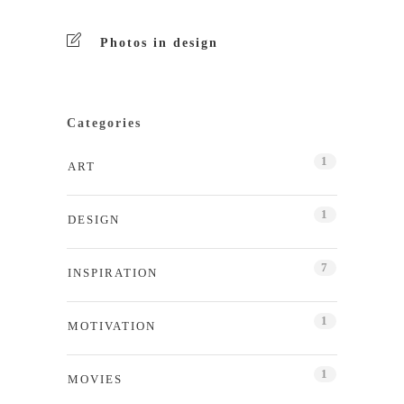
Photos in design
Categories
1
ART
1
DESIGN
7
INSPIRATION
1
MOTIVATION
1
MOVIES