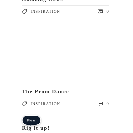
INSPIRATION
0
The Prom Dance
INSPIRATION
0
New
Rig it up!