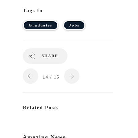
Tags In
Graduates
Jobs
SHARE
14
/ 15
Related Posts
Amazing News