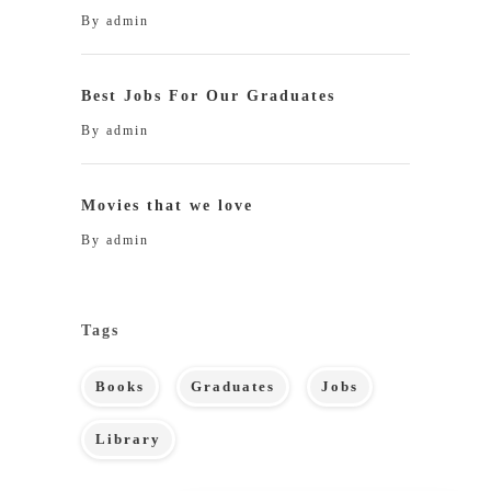
By
admin
Best Jobs For Our Graduates
By
admin
Movies that we love
By
admin
Tags
Books
Graduates
Jobs
Library