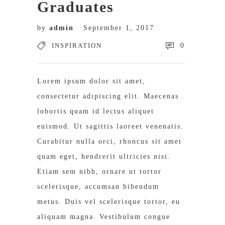
Graduates
by
admin
September 1, 2017
INSPIRATION
0
Lorem ipsum dolor sit amet,
consectetur adipiscing elit. Maecenas
lobortis quam id lectus aliquet
euismod. Ut sagittis laoreet venenatis.
Curabitur nulla orci, rhoncus sit amet
quam eget, hendrerit ultricies nisi.
Etiam sem nibh, ornare ut tortor
scelerisque, accumsan bibendum
metus. Duis vel scelerisque tortor, eu
aliquam magna. Vestibulum congue