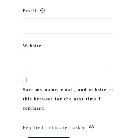
Email
Website
Save my name, email, and website in
this browser for the next time I
comment.
Required fields are marked