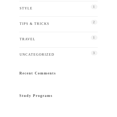
1
STYLE
2
TIPS & TRICKS
1
TRAVEL
3
UNCATEGORIZED
Recent Comments
Study Programs