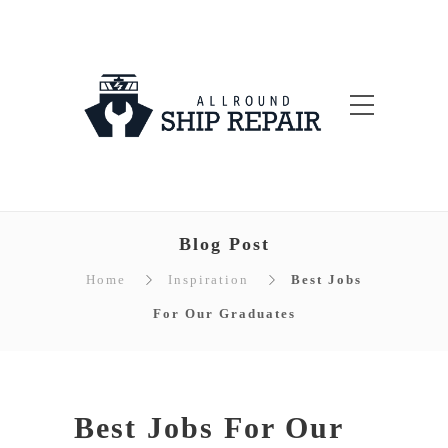
Blog Post
Home
Inspiration
Best Jobs
For Our Graduates
Best Jobs For Our