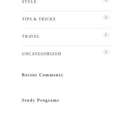
STYLE
2
TIPS & TRICKS
1
TRAVEL
3
UNCATEGORIZED
Recent Comments
Study Programs