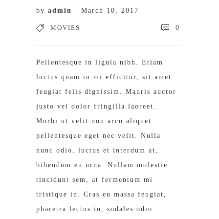
by
admin
March 10, 2017
MOVIES
0
Pellentesque in ligula nibh. Etiam
luctus quam in mi efficitur, sit amet
feugiat felis dignissim. Mauris auctor
justo vel dolor fringilla laoreet.
Morbi ut velit non arcu aliquet
pellentesque eget nec velit. Nulla
nunc odio, luctus et interdum at,
bibendum eu urna. Nullam molestie
tincidunt sem, at fermentum mi
tristique in. Cras eu massa feugiat,
pharetra lectus in, sodales odio.