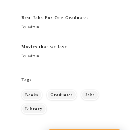
Best Jobs For Our Graduates
By
admin
Movies that we love
By
admin
Tags
Books
Graduates
Jobs
Library