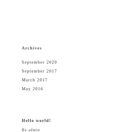
Archives
September 2020
September 2017
March 2017
May 2016
Hello world!
By
admin