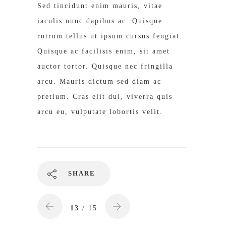
Sed tincidunt enim mauris, vitae
iaculis nunc dapibus ac. Quisque
rutrum tellus ut ipsum cursus feugiat.
Quisque ac facilisis enim, sit amet
auctor tortor. Quisque nec fringilla
arcu. Mauris dictum sed diam ac
pretium. Cras elit dui, viverra quis
arcu eu, vulputate lobortis velit.
SHARE
13
/ 15