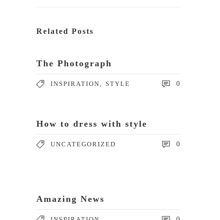
Related Posts
The Photograph
INSPIRATION
,
STYLE
0
How to dress with style
UNCATEGORIZED
0
Amazing News
INSPIRATION
0