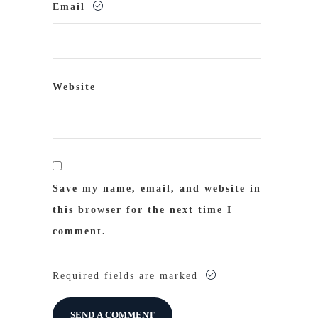
Email
Website
Save my name, email, and website in
this browser for the next time I
comment.
Required fields are marked