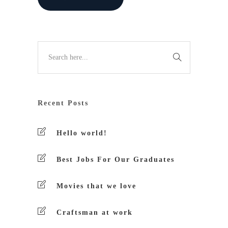
Recent Posts
Hello world!
Best Jobs For Our Graduates
Movies that we love
Craftsman at work