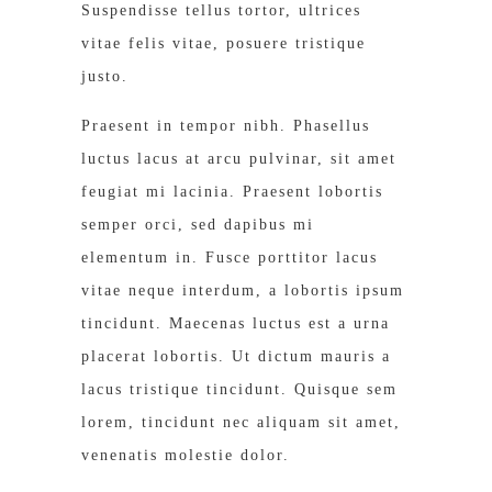
Suspendisse tellus tortor, ultrices
vitae felis vitae, posuere tristique
justo.
Praesent in tempor nibh. Phasellus
luctus lacus at arcu pulvinar, sit amet
feugiat mi lacinia. Praesent lobortis
semper orci, sed dapibus mi
elementum in. Fusce porttitor lacus
vitae neque interdum, a lobortis ipsum
tincidunt. Maecenas luctus est a urna
placerat lobortis. Ut dictum mauris a
lacus tristique tincidunt. Quisque sem
lorem, tincidunt nec aliquam sit amet,
venenatis molestie dolor.