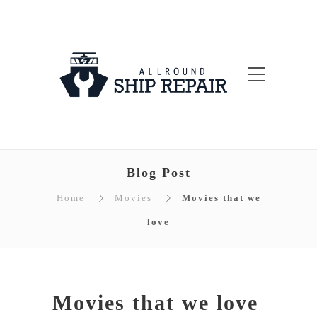
Blog Post
Home
Movies
Movies that we
love
Movies that we love