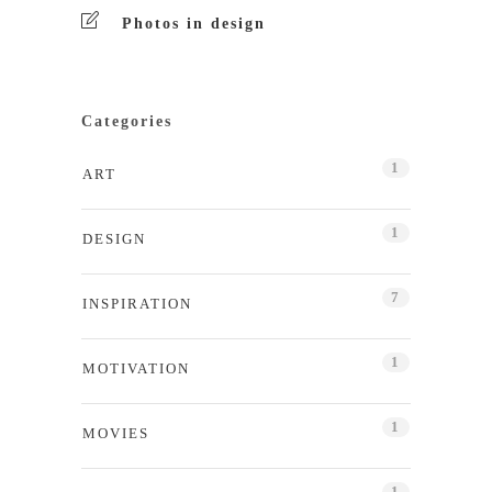
Photos in design
Categories
1
ART
1
DESIGN
7
INSPIRATION
1
MOTIVATION
1
MOVIES
1