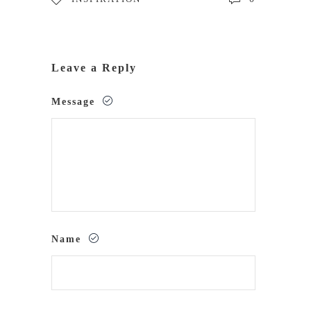
Leave a Reply
Message
Name