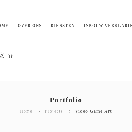
OME
OVER ONS
DIENSTEN
INBOUW VERKLARI
Portfolio
Home
Projects
Video Game Art