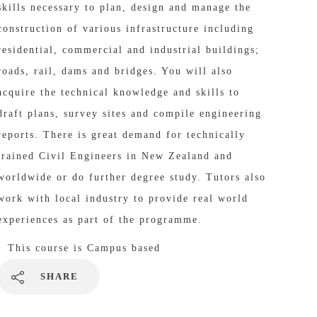
skills necessary to plan, design and manage the
construction of various infrastructure including
residential, commercial and industrial buildings;
roads, rail, dams and bridges. You will also
acquire the technical knowledge and skills to
draft plans, survey sites and compile engineering
reports. There is great demand for technically
trained Civil Engineers in New Zealand and
worldwide or do further degree study. Tutors also
work with local industry to provide real world
experiences as part of the programme.
This course is
Campus based
SHARE