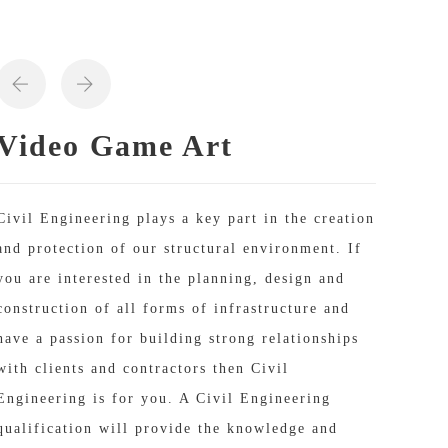
Video Game Art
Civil Engineering plays a key part in the creation
and protection of our structural environment. If
you are interested in the planning, design and
construction of all forms of infrastructure and
have a passion for building strong relationships
with clients and contractors then Civil
Engineering is for you. A Civil Engineering
qualification will provide the knowledge and