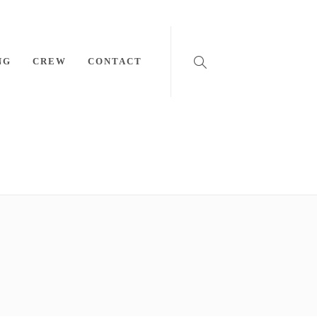
NG
CREW
CONTACT