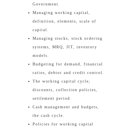
Government.
Managing working capital,
definition, elements, scale of
capital.
Managing stocks, stock ordering
systems, MRQ, JIT, inventory
models.
Budgeting for demand, financial
ratios, debtor and credit control.
The working capital cycle;
discounts, collection policies,
settlement period.
Cash management and budgets,
the cash cycle.
Policies for working capital