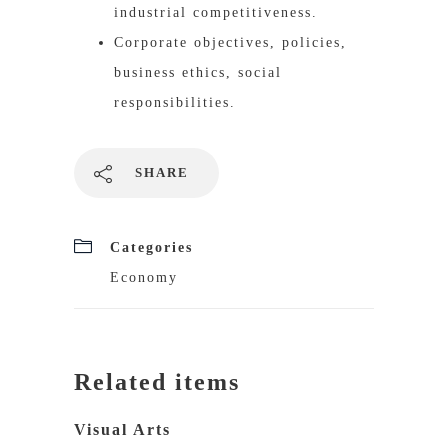
industrial competitiveness.
Corporate objectives, policies,
business ethics, social
responsibilities.
SHARE
Categories
Economy
Related items
Visual Arts