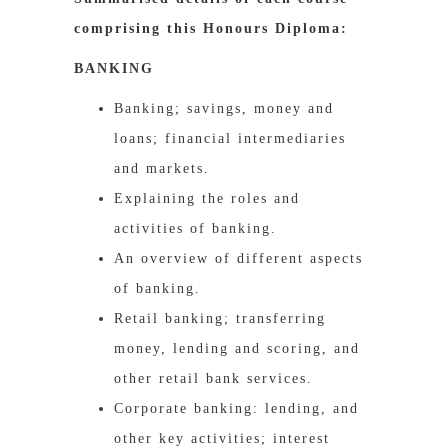
comprising this Honours Diploma:
BANKING
Banking; savings, money and
loans; financial intermediaries
and markets.
Explaining the roles and
activities of banking.
An overview of different aspects
of banking.
Retail banking; transferring
money, lending and scoring, and
other retail bank services.
Corporate banking: lending, and
other key activities; interest