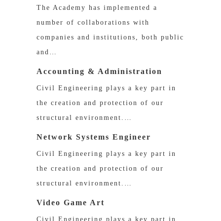
The Academy has implemented a
number of collaborations with
companies and institutions, both public
and…
Accounting & Administration
Civil Engineering plays a key part in
the creation and protection of our
structural environment.…
Network Systems Engineer
Civil Engineering plays a key part in
the creation and protection of our
structural environment.…
Video Game Art
Civil Engineering plays a key part in