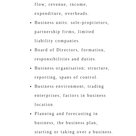
flow; revenue, income,
expenditure, overheads.
Business units: sole-proprietors,
partnership firms, limited
liability companies.
Board of Directors, formation,
responsibilities and duties.
Business organisation; structure,
reporting, spans of control.
Business environment, trading
enterprises; factors in business
location.
Planning and forecasting in
business, the business plan;
starting or taking over a business.