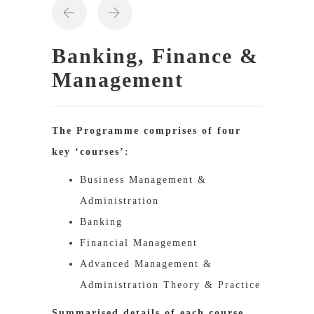
Banking, Finance &
Management
The Programme comprises of four
key ‘courses’:
Business Management &
Administration
Banking
Financial Management
Advanced Management &
Administration Theory & Practice
Summarised details of each course