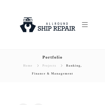
Portfolio
Home
Projects
Banking,
Finance & Management