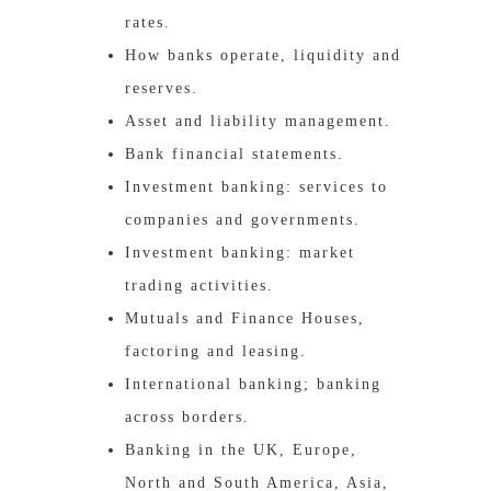
rates.
How banks operate, liquidity and
reserves.
Asset and liability management.
Bank financial statements.
Investment banking: services to
companies and governments.
Investment banking: market
trading activities.
Mutuals and Finance Houses,
factoring and leasing.
International banking; banking
across borders.
Banking in the UK, Europe,
North and South America, Asia,