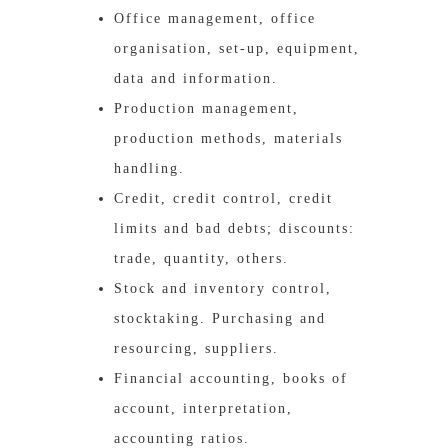
Office management, office
organisation, set-up, equipment,
data and information.
Production management,
production methods, materials
handling.
Credit, credit control, credit
limits and bad debts; discounts:
trade, quantity, others.
Stock and inventory control,
stocktaking. Purchasing and
resourcing, suppliers.
Financial accounting, books of
account, interpretation,
accounting ratios.