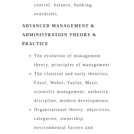
control; balance, banking,
overdrafts.
ADVANCED MANAGEMENT &
ADMINISTRATION THEORY &
PRACTICE
The evolution of management
theory, principles of management.
The classical and early theorists;
Fayol, Weber, Taylor, Mayo,
scientific management, authority,
discipline, modern developments.
Organisational theory: objectives,
categories, ownership,
environmental factors and