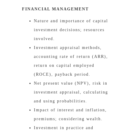
FINANCIAL MANAGEMENT
Nature and importance of capital
investment decisions; resources
involved.
Investment appraisal methods,
accounting rate of return (ARR),
return on capital employed
(ROCE), payback period.
Net present value (NPV), risk in
investment appraisal, calculating
and using probabilities.
Impact of interest and inflation,
premiums; considering wealth.
Investment in practice and