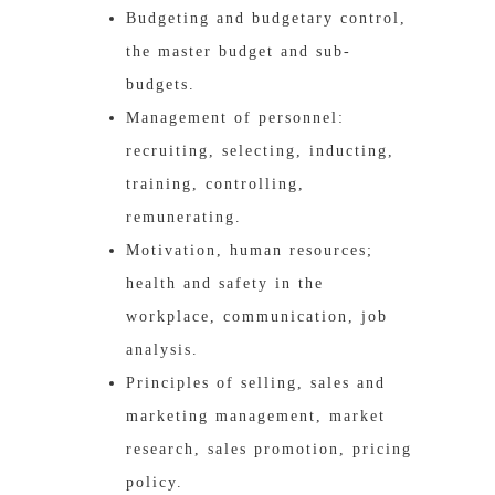
Budgeting and budgetary control,
the master budget and sub-
budgets.
Management of personnel:
recruiting, selecting, inducting,
training, controlling,
remunerating.
Motivation, human resources;
health and safety in the
workplace, communication, job
analysis.
Principles of selling, sales and
marketing management, market
research, sales promotion, pricing
policy.