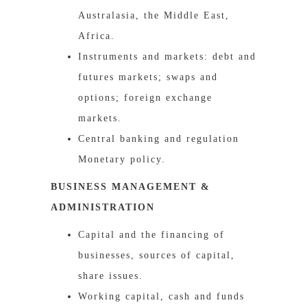
Australasia, the Middle East,
Africa.
Instruments and markets: debt and
futures markets; swaps and
options; foreign exchange
markets.
Central banking and regulation
Monetary policy.
BUSINESS MANAGEMENT &
ADMINISTRATION
Capital and the financing of
businesses, sources of capital,
share issues.
Working capital, cash and funds