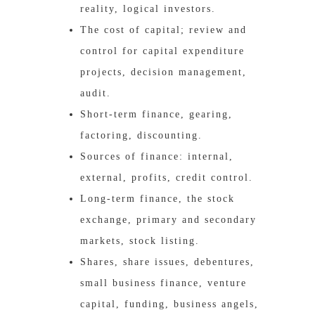
reality, logical investors.
The cost of capital; review and
control for capital expenditure
projects, decision management,
audit.
Short-term finance, gearing,
factoring, discounting.
Sources of finance: internal,
external, profits, credit control.
Long-term finance, the stock
exchange, primary and secondary
markets, stock listing.
Shares, share issues, debentures,
small business finance, venture
capital, funding, business angels,