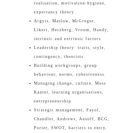
realisation, motivation-hygiene,
expectancy theory.
Argyis, Maslow, McGregor,
Likert, Herzberg, Vroom, Handy;
intrinsic and extrinsic factors.
Leadership theory: traits, style,
contingency; theorists.
Building workgroups, group
behaviour, norms, cohesiveness.
Managing change, culture, Moss
Kanter, learning organisations,
entrepreneurship.
Strategic management; Fayol,
Chandler, Andrews, Ansoff, BCG,
Porter, SWOT, barriers to entry,