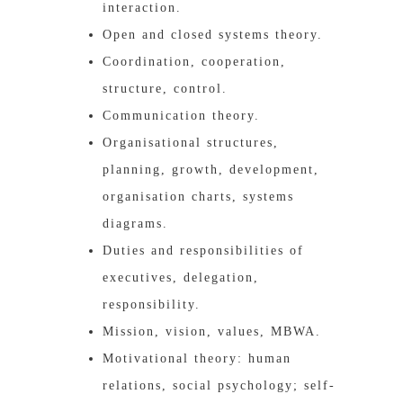
interaction.
Open and closed systems theory.
Coordination, cooperation,
structure, control.
Communication theory.
Organisational structures,
planning, growth, development,
organisation charts, systems
diagrams.
Duties and responsibilities of
executives, delegation,
responsibility.
Mission, vision, values, MBWA.
Motivational theory: human
relations, social psychology; self-